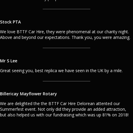
Stock PTA
We love BTTF Car Hire, they were phenomenal at our charity night.
Above and beyond our expectations. Thank you, you were amazing.
Mr S Lee
Great seeing you, best replica we have seen in the UK by a mile.
Billericay Mayflower Rotary
We are delighted the the BTTF Car Hire Delorean attented our
Summerfest event. Not only did they provide an added attraction,
but also helped us with our fundraising which was up 81% on 2018!