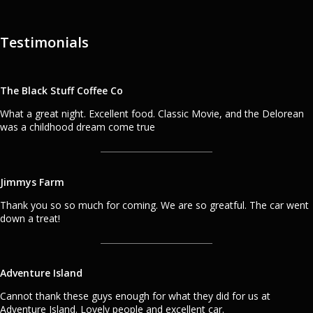
Testimonials
The Black Stuff Coffee Co
What a great night. Excellent food. Classic Movie, and the Delorean
was a childhood dream come true
Jimmys Farm
Thank you so so much for coming. We are so greatful. The car went
down a treat!
Adventure Island
Cannot thank these guys enough for what they did for us at
Adventure Island. Lovely people and excellent car.